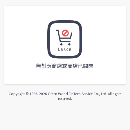
無對應商店或商店已關閉
Copyright © 1996-
2026
Green World FinTech Service Co., Ltd. All rights
reserved.