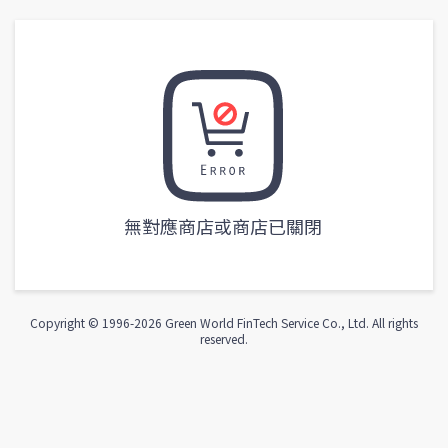
無對應商店或商店已關閉
Copyright © 1996-
2026
Green World FinTech Service Co., Ltd. All rights
reserved.